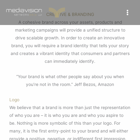
Skip
to
CREATIVE & BRANDING
content
A cohesive brand across your assets, products and
marketing campaigns will provide a unified structure to
drive scalable growth. In order to create an innovative
brand, you will require a brand identity that tells your story
and creates a vibrant identity that consumers and partners
can immediately identify.
“Your brand is what other people say about you when
you’re not in the room.” Jeff Bezos, Amazon
Logo
We believe that a brand is more than just the representation
of who you are – it is who you are and who you aspire to
be. Nothing is more symbolic of this than your logo. For
many, it is the first entry-point to your brand and will either
provide a positive, negative, or indifferent first impression.