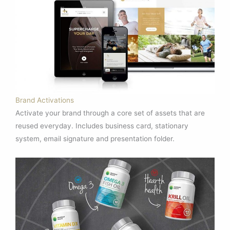
Brand Activations
Activate your brand through a core set of assets that are
reused everyday. Includes business card, stationary
system, email signature and presentation folder.