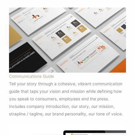
Communications Guide
Tell your story through a cohesive, vibrant communication
guide that taps your vision and mission while defining how
you speak to consumers, employees and the press.
Includes company introduction, our story, our mission,
strapline / tagline, our brand personality, our tone of voice.