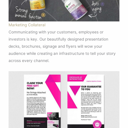
Marketing Collateral
Communicating with your customers, employees or
investors is key. Our beautifully designed presentation
decks, brochures, signage and flyers will wow your
audience while creating an infrastructure to tell your story
across every channel.