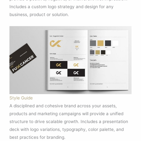
Includes a custom logo strategy and design for any
business, product or solution.
Style Guide
A disciplined and cohesive brand across your assets,
products and marketing campaigns will provide a unified
structure to drive scalable growth. Includes a presentation
deck with logo variations, typography, color palette, and
best practices for branding.