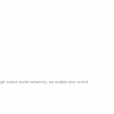
ough select social networks, we enable your brand