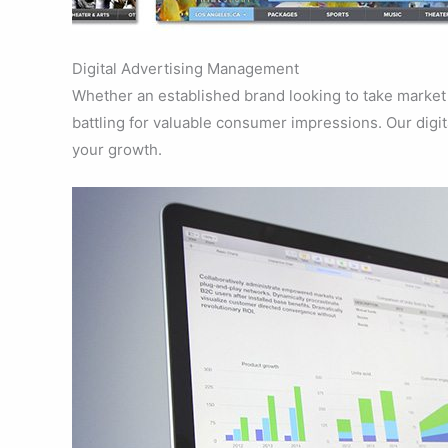
Digital Advertising Management
Whether an established brand looking to take market 
battling for valuable consumer impressions. Our digit
your growth.