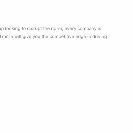
up looking to disrupt the norm, every company is
d more will give you the competitive edge in driving