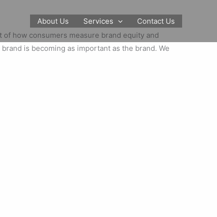
About Us
Services
Contact Us
art of how consumers measure brand equity and
he brand is becoming as important as the brand. We