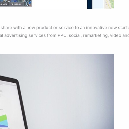
share with a new product or service to an innovative new start
al advertising services from PPC, social, remarketing, video an