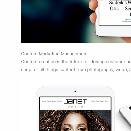
Content Marketing Management
Content creation is the future for driving customer
shop for all things content from photography, video, 