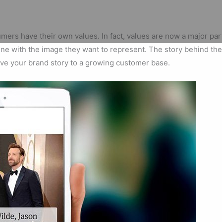
mers have their own values. In fact, values are now a major p
n line with the image they want to represent. The story behind t
drive your brand story to a growing customer base.