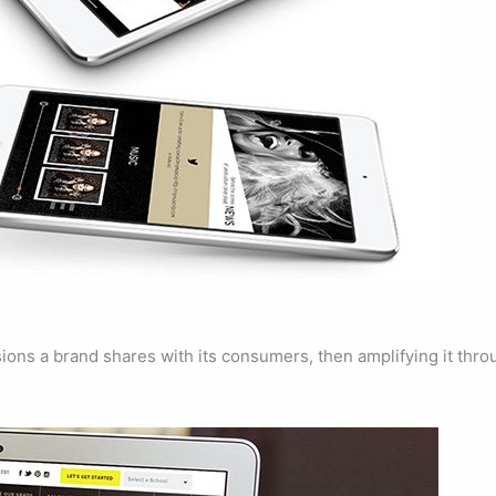
sions a brand shares with its consumers, then amplifying it thr