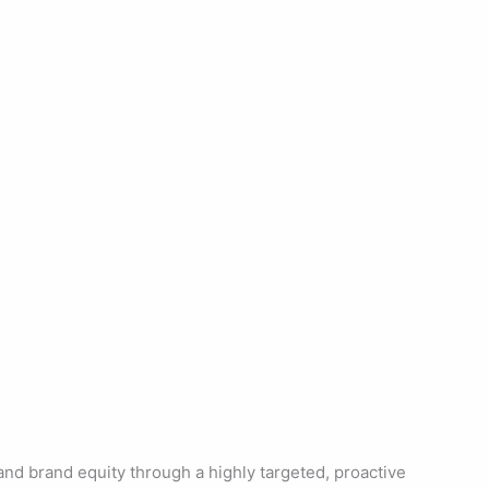
nd brand equity through a highly targeted, proactive