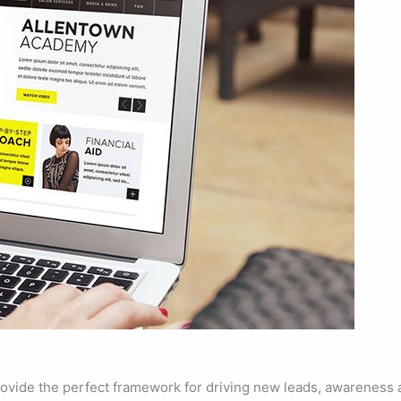
ovide the perfect framework for driving new leads, awareness a