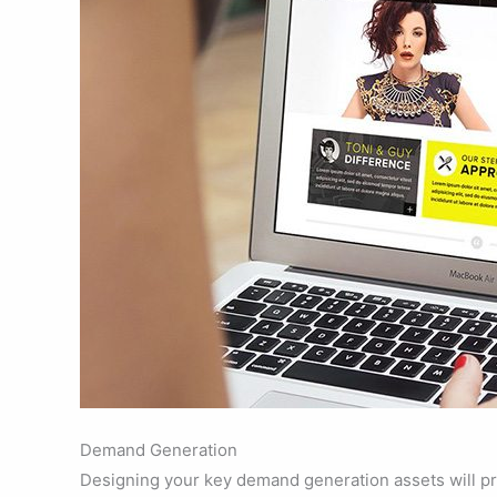
Demand Generation
Designing your key demand generation assets will pr