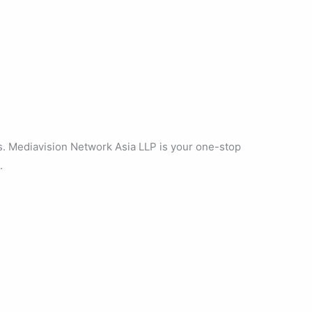
s. Mediavision Network Asia LLP is your one-stop
.