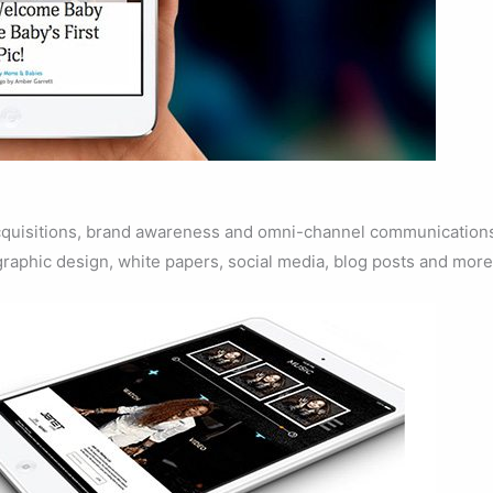
 acquisitions, brand awareness and omni-channel communication
graphic design, white papers, social media, blog posts and more