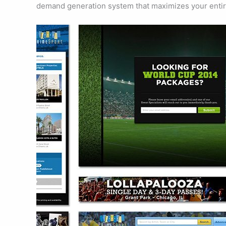
demand generation system that maximizes your entir