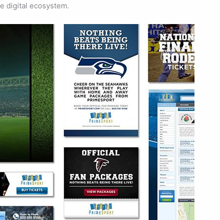
e digital ecosystem.