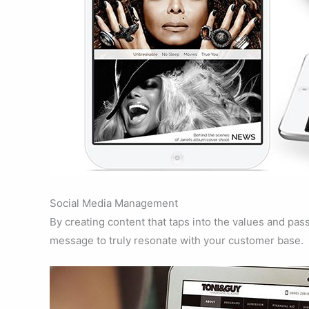
Social Media Management
By creating content that taps into the values and pas
message to truly resonate with your customer base.