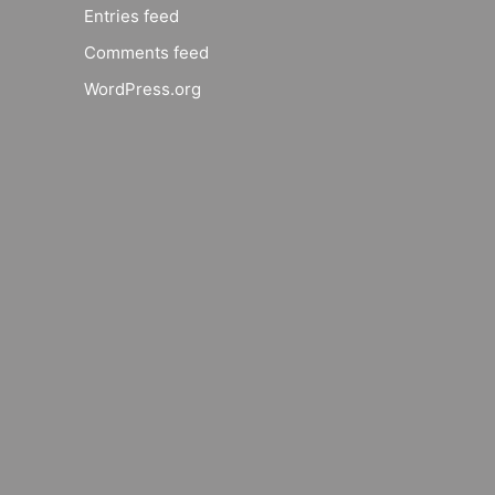
Entries feed
Comments feed
WordPress.org