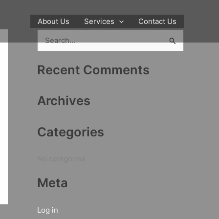
About Us
Services
Contact Us
S
e
Recent Comments
a
r
Archives
c
h
Categories
f
o
No categories
r
:
Meta
Log in