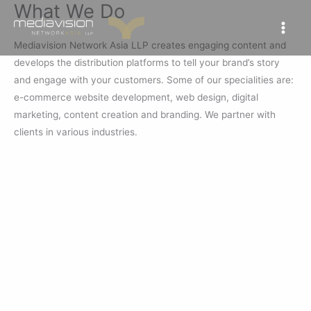
What We Do
Skip
to
content
Mediavision Network Asia LLP creates engaging content and
develops the distribution platforms to tell your brand’s story
and engage with your customers. Some of our specialities are:
e-commerce website development, web design, digital
marketing, content creation and branding. We partner with
clients in various industries.