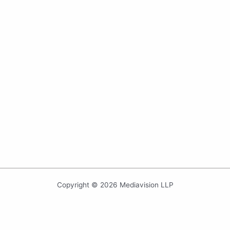
Copyright © 2026 Mediavision LLP