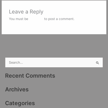
Leave a Reply
You must be
logged in
to post a comment.
S
e
Recent Comments
a
r
Archives
c
h
Categories
f