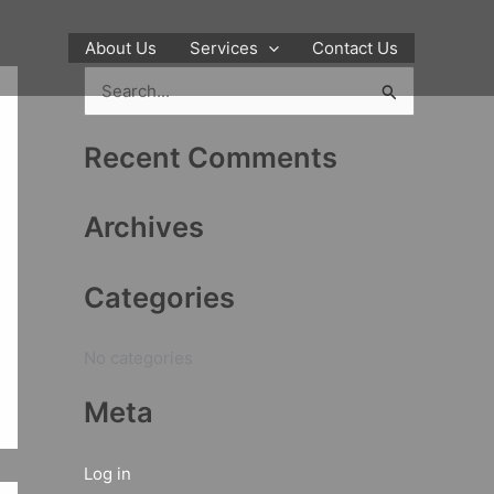
About Us
Services
Contact Us
S
e
Recent Comments
a
r
Archives
c
h
Categories
f
o
No categories
r
:
Meta
Log in