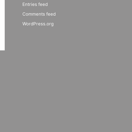
Entries feed
Comments feed
WordPress.org