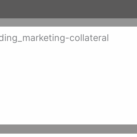
ng_marketing-collateral
er 14, 2017