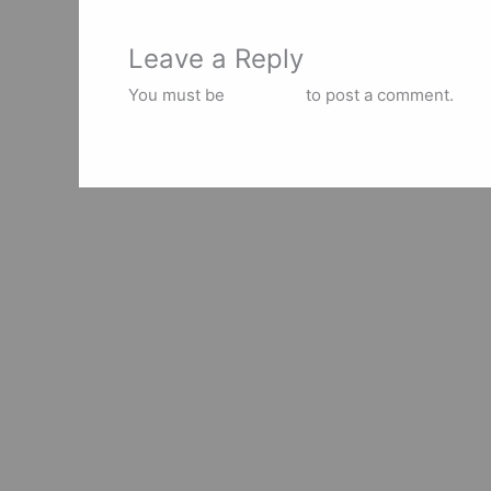
Leave a Reply
You must be
logged in
to post a comment.