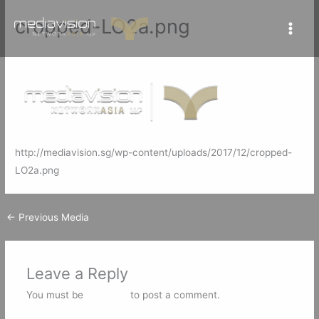
Skip
cropped-LO2a.png
to
content
Leave a Comment
/ By
mediavisionSG
/
December 12, 2017
http://mediavision.sg/wp-content/uploads/2017/12/cropped-
LO2a.png
←
Previous Media
Leave a Reply
You must be
logged in
to post a comment.