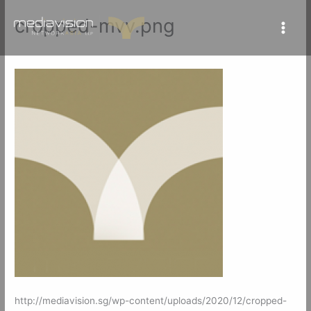
Skip
cropped-mvv.png
to
content
By
mediavisionSG
/
July 27, 2021
http://mediavision.sg/wp-content/uploads/2020/12/cropped-