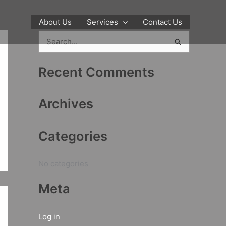
About Us
Services
Contact Us
S
e
Recent Comments
a
r
Archives
c
h
Categories
f
o
No categories
r
:
Meta
Log in