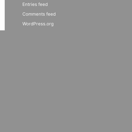
Entries feed
Comments feed
WordPress.org