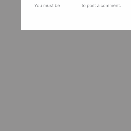
You must be
logged in
to post a comment.