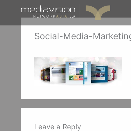
Skip
to
content
Social-Media-Marketin
Leave a Comment
/ By
mediavisionSG
/
Decemb
Leave a Reply